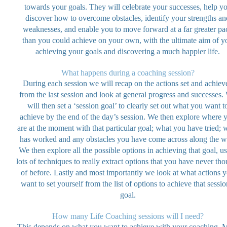
towards your goals. They will celebrate your successes, help y
discover how to overcome obstacles, identify your strengths an
weaknesses, and enable you to move forward at a far greater pa
than you could achieve on your own, with the ultimate aim of y
achieving your goals and discovering a much happier life.
What happens during a coaching session?
During each session we will recap on the actions set and achiev
from the last session and look at general progress and successes.
will then set a ‘session goal’ to clearly set out what you want t
achieve by the end of the day’s session. We then explore where 
are at the moment with that particular goal; what you have tried; 
has worked and any obstacles you have come across along the w
We then explore all the possible options in achieving that goal, u
lots of techniques to really extract options that you have never tho
of before. Lastly and most importantly we look at what actions 
want to set yourself from the list of options to achieve that sessio
goal.
How many Life Coaching sessions will I need?
This depends on what you want to achieve with your coaching. 