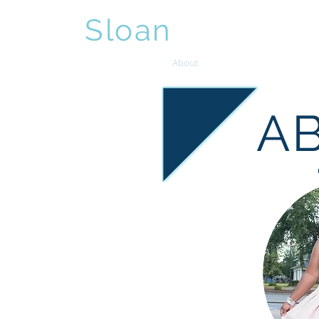
Sybil
Sloan
, J.D.
Home
About
Services
Events
A