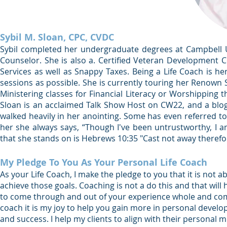
Sybil M. Sloan, CPC, CVDC
Sybil completed her undergraduate degrees at Campbell Univ
Counselor. She is also a. Certified Veteran Development C
Services as well as Snappy Taxes. Being a Life Coach is he
sessions as possible. She is currently touring her Renown
Ministering classes for Financial Literacy or Worshipping
Sloan is an acclaimed Talk Show Host on CW22, and a blog 
walked heavily in her anointing. Some has even referred to
her she always says, “Though I've been untrustworthy, I a
that she stands on is Hebrews 10:35 "Cast not away theref
My Pledge To You As Your Personal Life Coach
As your Life Coach, I make the pledge to you that it is not 
achieve those goals. Coaching is not a do this and that will
to come through and out of your experience whole and compl
coach it is my joy to help you gain more in personal develop
and success. I help my clients to align with their personal 