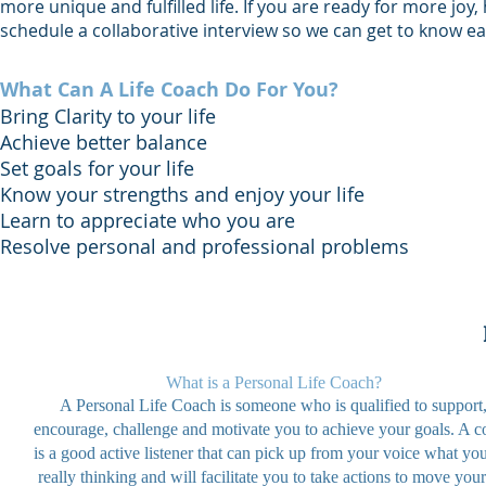
more unique and fulfilled life. If you are ready for more joy
schedule a collaborative interview so we can get to know eac
What Can A Life Coach Do For You?
Bring Clarity to your life
Achieve better balance
Set goals for your life
Know your strengths and enjoy your life
Learn to appreciate who you are
Resolve personal and professional problems
What is a Personal Life Coach?
A Personal Life Coach is someone who is qualified to support
encourage, challenge and motivate you to achieve your goals. A c
is a good active listener that can pick up from your voice what yo
really thinking and will facilitate you to take actions to move your