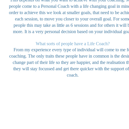
people come to a Personal Coach with a life changing goal in mind
order to achieve this we look at smaller goals, that need to be ach
each session, to move you closer to your overall goal. For som
people this may take as little as 6 sessions and for others it will 
more. It is a very personal decision based on your individual goa
What sorts of people have a Life Coach?
From my experience every type of individual will come to me f
coaching. The only traits these people have in common is the desir
change part of their life so they are happier, and the realisation t
they will stay focussed and get there quicker with the support of
coach.
© 2025-2026 by Sybil Sloan. Gifted Hands Creative Designs