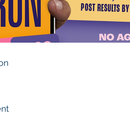
on
ent