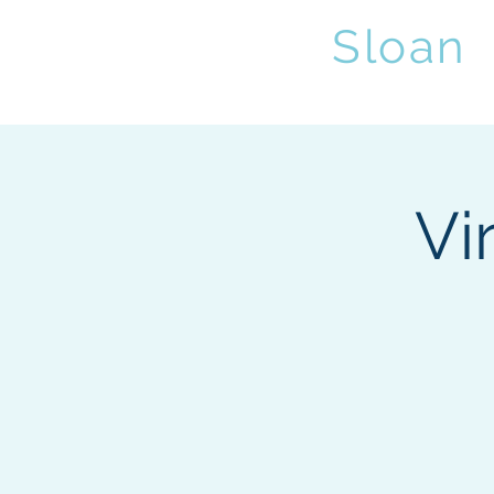
Sybil
Sloan
,
Home
Abo
Vi