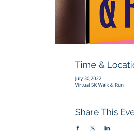
Time & Locati
July 30,2022
Virtual 5K Walk & Run
Share This Ev