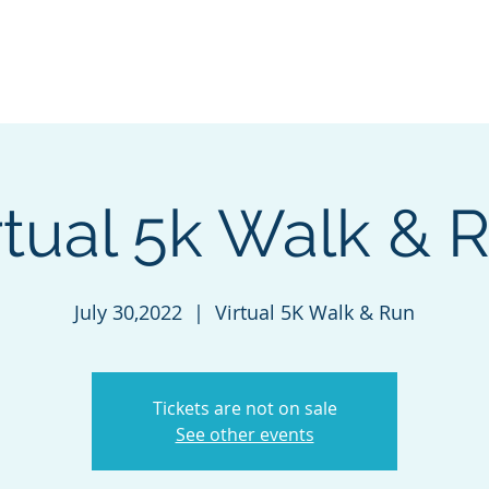
 J.D.
ut
Services
Events
News
IC Training
Contact
rtual 5k Walk & 
July 30,2022
  |  
Virtual 5K Walk & Run
Tickets are not on sale
See other events